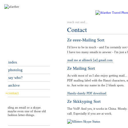
reach out and...
Contact
Ze eeee-Mailing Sort
I'd love to be in touch - and I'm certainly not
I have too many emails to anwser - I'm just a b
mail me at allisterk [at] gmail.com
index
Ze Mailing Sort
photolog
As with most of us I also enjoy getting mail..
say who?
PDF mailing label with the Hanzi characters, 
archive
to. Just write my name in the 2 blank spots.
»contact
Handy-dandy PDF download
Ze Skkkyping Sort
sling an email or a skype.
The VoIP. And yes, it works in China. Mostly. 
maybe even one of those old
call. Especially if you are at work.
fashion letter-things.