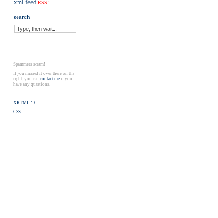
xml feed
RSS!
search
Spammers scram!
If you missed it over there on the
right, you can
contact me
if you
have any questions.
XHTML 1.0
CSS