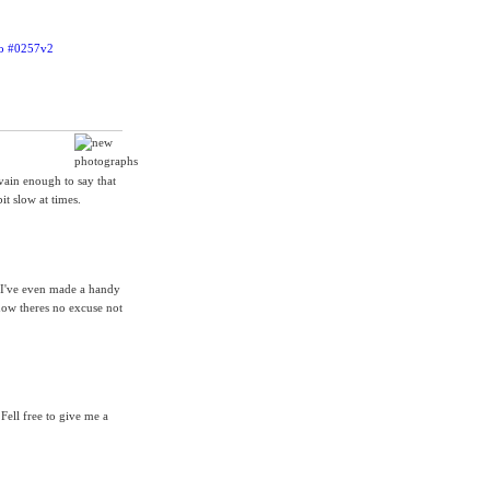
 vain enough to say that
it slow at times.
. I've even made a handy
now theres no excuse not
Fell free to give me a