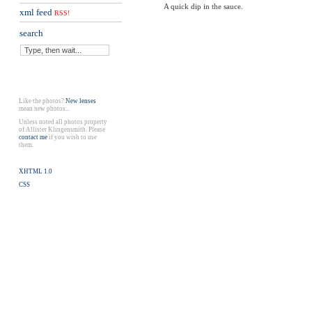
A quick dip in the sauce.
xml feed
RSS!
search
Like the photos?
New lenses
mean new photos...
Unless noted all photos property
of Allister Klingensmith. Please
contact me
if you wish to use
them.
XHTML 1.0
CSS