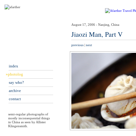
August 17, 2006 - Nanjing, China
Jiaozi Man, Part V
previous
|
next
index
»photolog
say who?
archive
contact
semi-regular photographs of
mostly inconsequential things
in China as seen by Allister
Klingensmith.