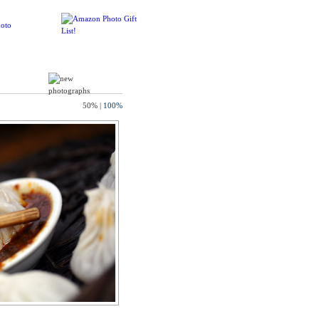
50%
|
100%